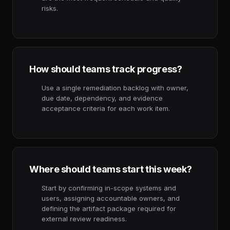
risks.
How should teams track progress?
Use a single remediation backlog with owner,
due date, dependency, and evidence
acceptance criteria for each work item.
Where should teams start this week?
Start by confirming in-scope systems and
users, assigning accountable owners, and
defining the artifact package required for
external review readiness.