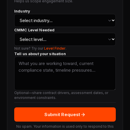
Helps us scope engagement size.
Industry
CMMC Level Needed
Not sure? Try our
Level Finder
.
Tell us about your situation
Optional—share contract drivers, assessment dates, or
environment constraints.
Submit Request
No spam. Your information is used only to respond to this