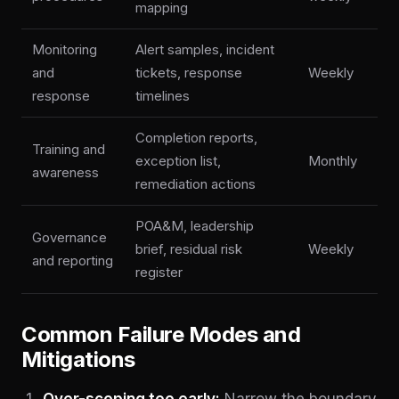
mapping
Monitoring
Alert samples, incident
and
tickets, response
Weekly
response
timelines
Completion reports,
Training and
exception list,
Monthly
awareness
remediation actions
POA&M, leadership
Governance
brief, residual risk
Weekly
and reporting
register
Common Failure Modes and
Mitigations
Over-scoping too early:
Narrow the boundary