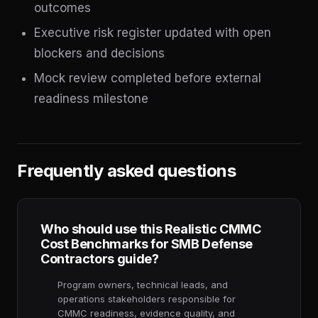
outcomes
Executive risk register updated with open
blockers and decisions
Mock review completed before external
readiness milestone
Frequently asked questions
Who should use this Realistic CMMC
Cost Benchmarks for SMB Defense
Contractors guide?
Program owners, technical leads, and
operations stakeholders responsible for
CMMC readiness, evidence quality, and