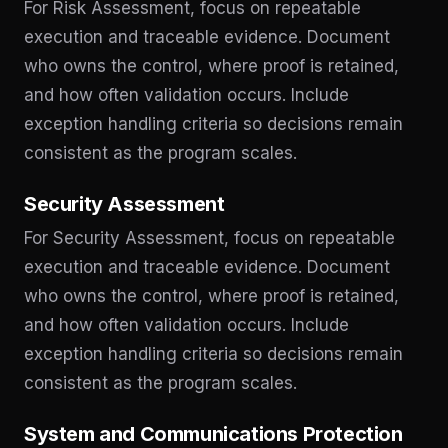
For Risk Assessment, focus on repeatable
execution and traceable evidence. Document
who owns the control, where proof is retained,
and how often validation occurs. Include
exception handling criteria so decisions remain
consistent as the program scales.
Security Assessment
For Security Assessment, focus on repeatable
execution and traceable evidence. Document
who owns the control, where proof is retained,
and how often validation occurs. Include
exception handling criteria so decisions remain
consistent as the program scales.
System and Communications Protection