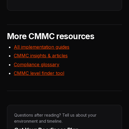
More CMMC resources
All implementation guides
CMMC insights & articles
Compliance glossary
CMMC level finder tool
Questions after reading? Tell us about your
environment and timeline.