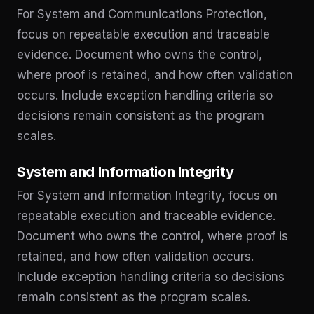
For System and Communications Protection,
focus on repeatable execution and traceable
evidence. Document who owns the control,
where proof is retained, and how often validation
occurs. Include exception handling criteria so
decisions remain consistent as the program
scales.
System and Information Integrity
For System and Information Integrity, focus on
repeatable execution and traceable evidence.
Document who owns the control, where proof is
retained, and how often validation occurs.
Include exception handling criteria so decisions
remain consistent as the program scales.