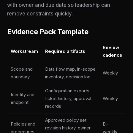
with owner and due date so leadership can
remove constraints quickly.
Evidence Pack Template
Review
Workstream
Required artifacts
cadence
Scope and
Data flow map, in-scope
Weekly
boundary
inventory, decision log
Configuration exports,
Identity and
ticket history, approval
Weekly
endpoint
records
Approved policy set,
Policies and
Bi-
revision history, owner
procedures
weekly