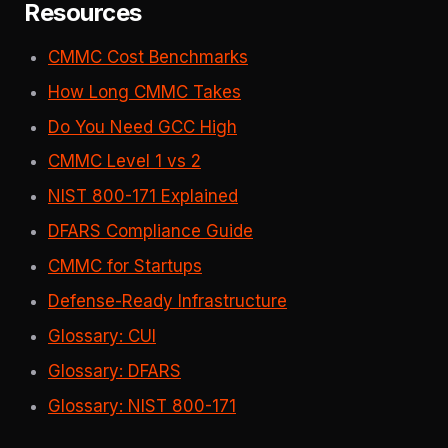
Resources
CMMC Cost Benchmarks
How Long CMMC Takes
Do You Need GCC High
CMMC Level 1 vs 2
NIST 800-171 Explained
DFARS Compliance Guide
CMMC for Startups
Defense-Ready Infrastructure
Glossary: CUI
Glossary: DFARS
Glossary: NIST 800-171