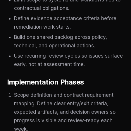
contractual obligations.
Define evidence acceptance criteria before
remediation work starts.
Build one shared backlog across policy,
technical, and operational actions.
Use recurring review cycles so issues surface
early, not at assessment time.
Implementation Phases
Scope definition and contract requirement
mapping: Define clear entry/exit criteria,
expected artifacts, and decision owners so
progress is visible and review-ready each
week.