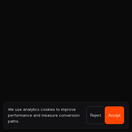
We use analytics cookies to improve
performance and measure conversion
Reject
Accept
paths.