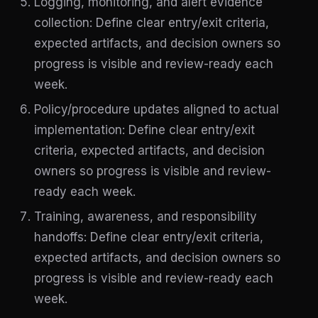
Logging, monitoring, and alert evidence
collection: Define clear entry/exit criteria,
expected artifacts, and decision owners so
progress is visible and review-ready each
week.
Policy/procedure updates aligned to actual
implementation: Define clear entry/exit
criteria, expected artifacts, and decision
owners so progress is visible and review-
ready each week.
Training, awareness, and responsibility
handoffs: Define clear entry/exit criteria,
expected artifacts, and decision owners so
progress is visible and review-ready each
week.