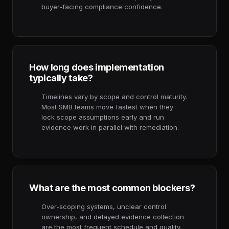
buyer-facing compliance confidence.
How long does implementation
typically take?
Timelines vary by scope and control maturity.
Most SMB teams move fastest when they
lock scope assumptions early and run
evidence work in parallel with remediation.
What are the most common blockers?
Over-scoping systems, unclear control
ownership, and delayed evidence collection
are the most frequent schedule and quality