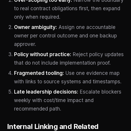
to real contract obligations first, then expand
only when required.
Owner ambiguity:
Assign one accountable
owner per control outcome and one backup
approver.
Policy without practice:
Reject policy updates
that do not include implementation proof.
Fragmented tooling:
Use one evidence map
with links to source systems and timestamps.
Late leadership decisions:
Escalate blockers
weekly with cost/time impact and
recommended path.
Internal Linking and Related