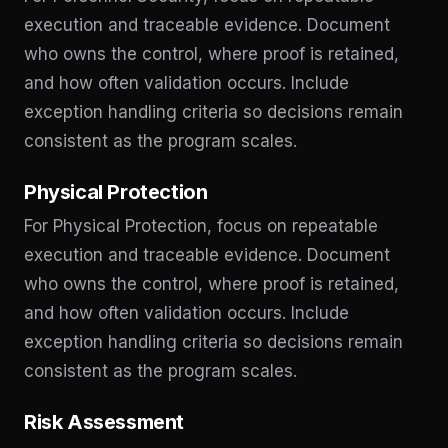
execution and traceable evidence. Document
who owns the control, where proof is retained,
and how often validation occurs. Include
exception handling criteria so decisions remain
consistent as the program scales.
Physical Protection
For Physical Protection, focus on repeatable
execution and traceable evidence. Document
who owns the control, where proof is retained,
and how often validation occurs. Include
exception handling criteria so decisions remain
consistent as the program scales.
Risk Assessment