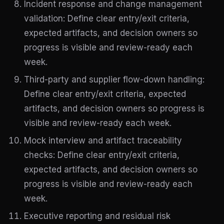
Incident response and change management
validation: Define clear entry/exit criteria,
expected artifacts, and decision owners so
progress is visible and review-ready each
week.
Third-party and supplier flow-down handling:
Define clear entry/exit criteria, expected
artifacts, and decision owners so progress is
visible and review-ready each week.
Mock interview and artifact traceability
checks: Define clear entry/exit criteria,
expected artifacts, and decision owners so
progress is visible and review-ready each
week.
Executive reporting and residual risk