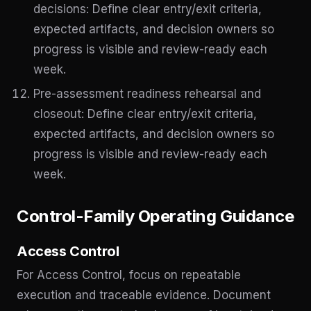
decisions: Define clear entry/exit criteria,
expected artifacts, and decision owners so
progress is visible and review-ready each
week.
Pre-assessment readiness rehearsal and
closeout: Define clear entry/exit criteria,
expected artifacts, and decision owners so
progress is visible and review-ready each
week.
Control-Family Operating Guidance
Access Control
For Access Control, focus on repeatable
execution and traceable evidence. Document