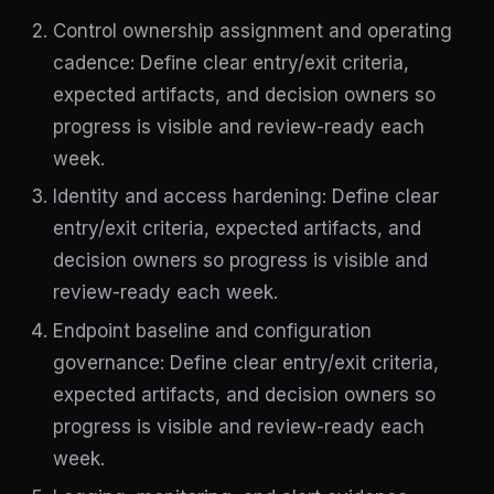
Control ownership assignment and operating
cadence: Define clear entry/exit criteria,
expected artifacts, and decision owners so
progress is visible and review-ready each
week.
Identity and access hardening: Define clear
entry/exit criteria, expected artifacts, and
decision owners so progress is visible and
review-ready each week.
Endpoint baseline and configuration
governance: Define clear entry/exit criteria,
expected artifacts, and decision owners so
progress is visible and review-ready each
week.