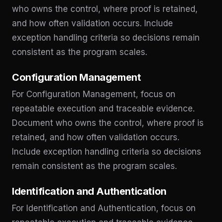
who owns the control, where proof is retained,
and how often validation occurs. Include
exception handling criteria so decisions remain
consistent as the program scales.
Configuration Management
For Configuration Management, focus on
repeatable execution and traceable evidence.
Document who owns the control, where proof is
retained, and how often validation occurs.
Include exception handling criteria so decisions
remain consistent as the program scales.
Identification and Authentication
For Identification and Authentication, focus on