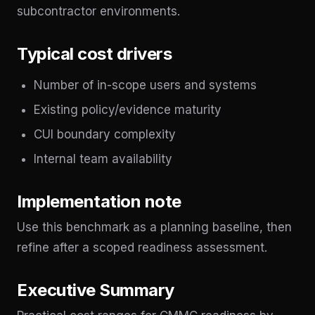
subcontractor environments.
Typical cost drivers
Number of in-scope users and systems
Existing policy/evidence maturity
CUI boundary complexity
Internal team availability
Implementation note
Use this benchmark as a planning baseline, then
refine after a scoped readiness assessment.
Executive Summary