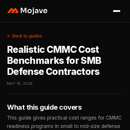
← Back to guides
Realistic CMMC Cost
Benchmarks for SMB
Defense Contractors
MAY 18, 2026
What this guide covers
This guide gives practical cost ranges for CMMC
readiness programs in small to mid-size defense