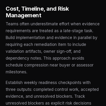
Cost, Timeline, and Risk
Management
Teams often underestimate effort when evidence
requirements are treated as a late-stage task.
Build implementation and evidence in parallel by
requiring each remediation item to include
validation artifacts, owner sign-off, and
dependency notes. This approach avoids
schedule compression near buyer or assessor
milestones.
Establish weekly readiness checkpoints with
three outputs: completed control work, accepted
evidence, and unresolved blockers. Track
unresolved blockers as explicit risk decisions