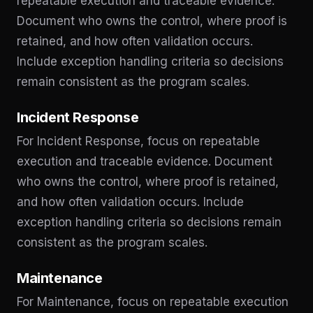
repeatable execution and traceable evidence.
Document who owns the control, where proof is
retained, and how often validation occurs.
Include exception handling criteria so decisions
remain consistent as the program scales.
Incident Response
For Incident Response, focus on repeatable
execution and traceable evidence. Document
who owns the control, where proof is retained,
and how often validation occurs. Include
exception handling criteria so decisions remain
consistent as the program scales.
Maintenance
For Maintenance, focus on repeatable execution