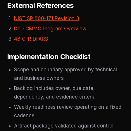
External References
NIST SP 800-171 Revision 3
DoD CMMC Program Overview
48 CFR DFARS
Implementation Checklist
Scope and boundary approved by technical
and business owners
Backlog includes owner, due date,
dependency, and evidence criteria
Weekly readiness review operating on a fixed
cadence
Artifact package validated against control