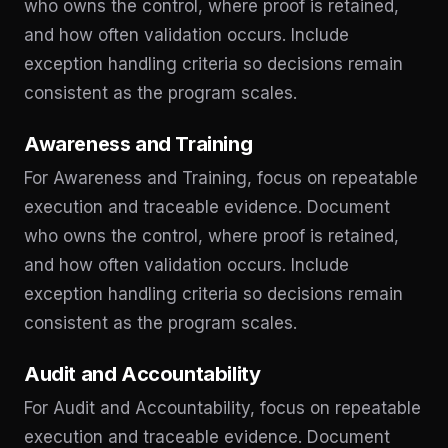
who owns the control, where proof is retained,
and how often validation occurs. Include
exception handling criteria so decisions remain
consistent as the program scales.
Awareness and Training
For Awareness and Training, focus on repeatable
execution and traceable evidence. Document
who owns the control, where proof is retained,
and how often validation occurs. Include
exception handling criteria so decisions remain
consistent as the program scales.
Audit and Accountability
For Audit and Accountability, focus on repeatable
execution and traceable evidence. Document