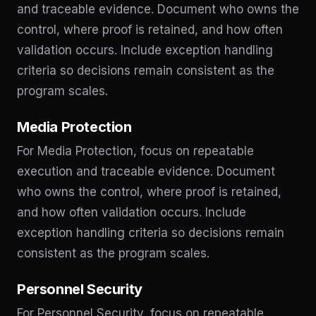
and traceable evidence. Document who owns the
control, where proof is retained, and how often
validation occurs. Include exception handling
criteria so decisions remain consistent as the
program scales.
Media Protection
For Media Protection, focus on repeatable
execution and traceable evidence. Document
who owns the control, where proof is retained,
and how often validation occurs. Include
exception handling criteria so decisions remain
consistent as the program scales.
Personnel Security
For Personnel Security, focus on repeatable