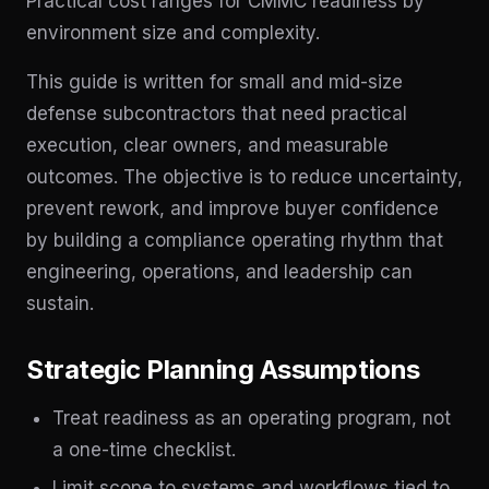
Practical cost ranges for CMMC readiness by
environment size and complexity.
This guide is written for small and mid-size
defense subcontractors that need practical
execution, clear owners, and measurable
outcomes. The objective is to reduce uncertainty,
prevent rework, and improve buyer confidence
by building a compliance operating rhythm that
engineering, operations, and leadership can
sustain.
Strategic Planning Assumptions
Treat readiness as an operating program, not
a one-time checklist.
Limit scope to systems and workflows tied to