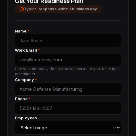
Get Your Readiness Plan
Typical response within 1 business day
Name
*
Work Email
*
Use your company domain so we can route you to the right
practitioner.
Company
*
Phone
*
Employees