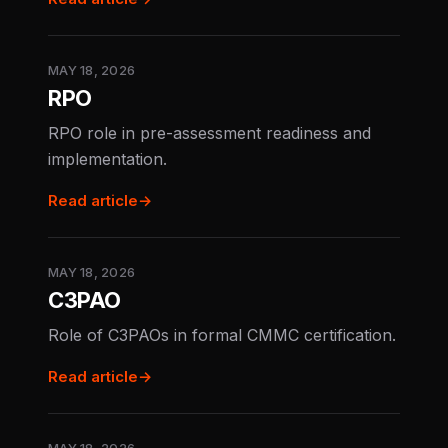
MAY 18, 2026
RPO
RPO role in pre-assessment readiness and
implementation.
Read article
→
MAY 18, 2026
C3PAO
Role of C3PAOs in formal CMMC certification.
Read article
→