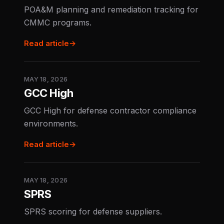
POA&M planning and remediation tracking for
CMMC programs.
Read article
→
MAY 18, 2026
GCC High
GCC High for defense contractor compliance
environments.
Read article
→
MAY 18, 2026
SPRS
SPRS scoring for defense suppliers.