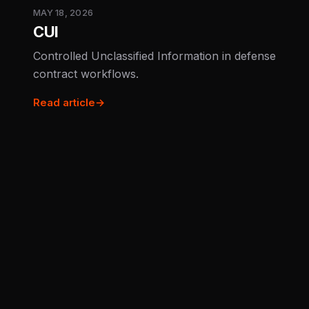
MAY 18, 2026
CUI
Controlled Unclassified Information in defense
contract workflows.
Read article
→