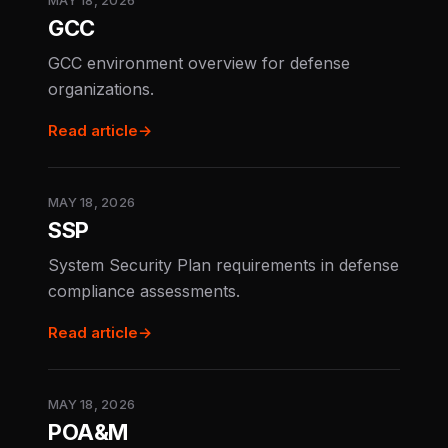
MAY 18, 2026
GCC
GCC environment overview for defense
organizations.
Read article
→
MAY 18, 2026
SSP
System Security Plan requirements in defense
compliance assessments.
Read article
→
MAY 18, 2026
POA&M