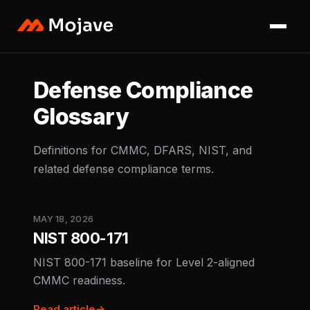
Defense Compliance
Glossary
Definitions for CMMC, DFARS, NIST, and
related defense compliance terms.
MAY 18, 2026
NIST 800-171
NIST 800-171 baseline for Level 2-aligned
CMMC readiness.
Read article
→