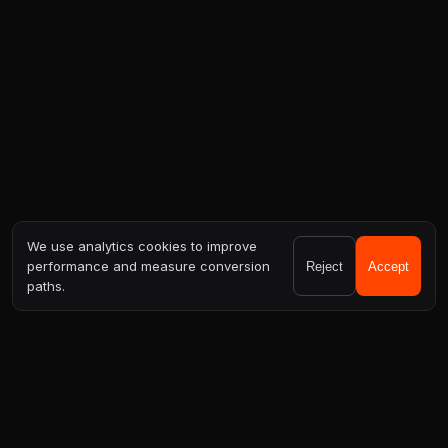
We use analytics cookies to improve
performance and measure conversion
Reject
Accept
paths.