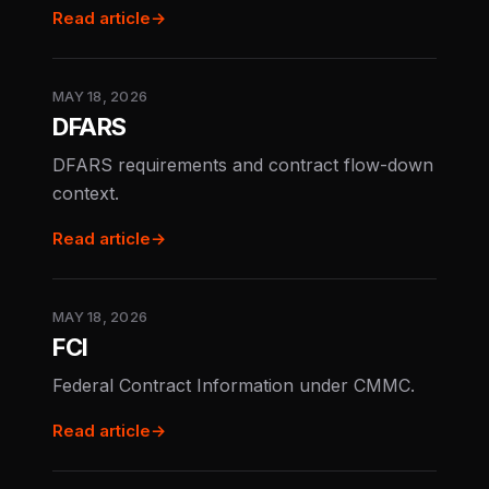
Read article
→
MAY 18, 2026
DFARS
DFARS requirements and contract flow-down
context.
Read article
→
MAY 18, 2026
FCI
Federal Contract Information under CMMC.
Read article
→