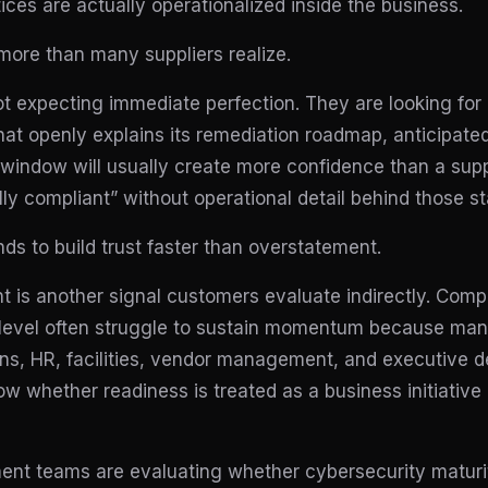
ices are actually operationalized inside the business.
more than many suppliers realize.
 expecting immediate perfection. They are looking for p
 that openly explains its remediation roadmap, anticipat
indow will usually create more confidence than a supp
lly compliant” without operational detail behind those s
nds to build trust faster than overstatement.
 is another signal customers evaluate indirectly. Compli
 IT level often struggle to sustain momentum because 
ons, HR, facilities, vendor management, and executive 
 whether readiness is treated as a business initiative
ment teams are evaluating whether cybersecurity maturi