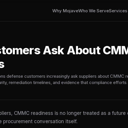
Why Mojave
Who We Serve
Service
stomers Ask About CM
s
ons defense customers increasingly ask suppliers about CMMC r
urity, remediation timelines, and evidence that compliance efforts 
iers, CMMC readiness is no longer treated as a future c
 procurement conversation itself.