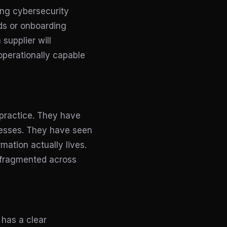
ing cybersecurity
rds or onboarding
supplier will
operationally capable
practice. They have
cesses. They have seen
mation actually lives.
 fragmented across
 has a clear