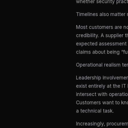
whether security pract
Timelines also matter 
Most customers are not
credibility. A supplier
expected assessment w
claims about being “fu
Operational realism te
Leadership involvement
exist entirely at the
intersect with operati
Customers want to know
a technical task.
Increasingly, procure