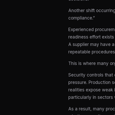
Another shift occurri
compliance.”
Experienced procureme
readiness effort exists
A supplier may have a 
repeatable procedures, 
This is where many org
Security controls that
pressure. Production s
realities expose weak 
particularly in sector
As a result, many pro