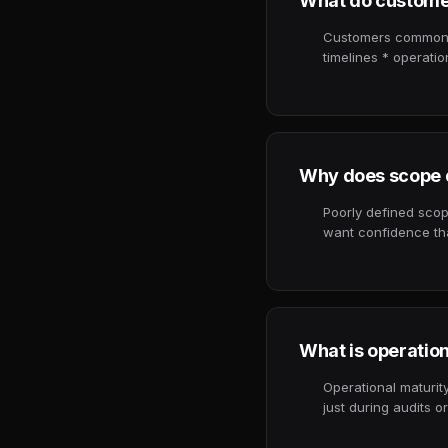
What do custome
Customers commonly
timelines * operati
Why does scope d
Poorly defined scop
want confidence tha
What is operatio
Operational maturity
just during audits 