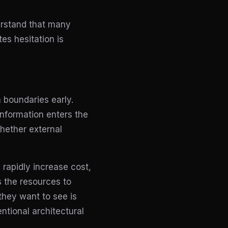
erstand that many
es hesitation is
 boundaries early.
information enters the
hether external
 rapidly increase cost,
s the resources to
they want to see is
ntional architectural