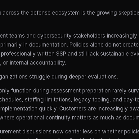
ng across the defense ecosystem is the growing skeptic
nt teams and cybersecurity stakeholders increasingly
 primarily in documentation. Policies alone do not create
professionally written SSP and still lack sustainable evi
or internal accountability.
anizations struggle during deeper evaluations.
 only function during assessment preparation rarely surv
chedules, staffing limitations, legacy tooling, and day-
implementation quickly. Customers are increasingly awa
s where operational continuity matters as much as docum
curement discussions now center less on whether polici