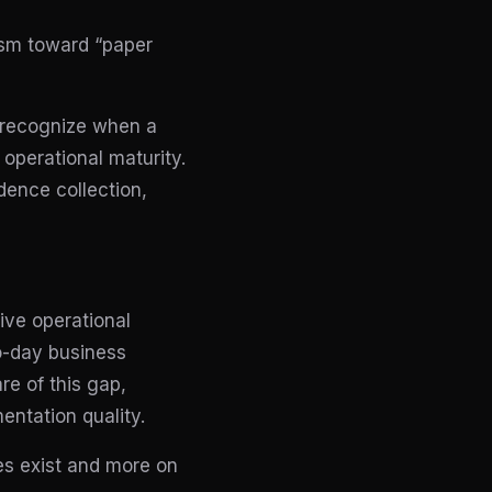
ism toward “paper
 recognize when a
 operational maturity.
dence collection,
ive operational
to-day business
re of this gap,
entation quality.
es exist and more on