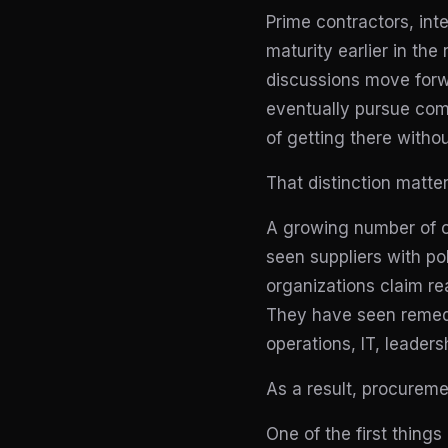
Prime contractors, int
maturity earlier in the
discussions move forwa
eventually pursue comp
of getting there witho
That distinction matter
A growing number of c
seen suppliers with p
organizations claim re
They have seen remedi
operations, IT, leaders
As a result, procurem
One of the first thing