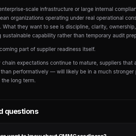
enterprise-scale infrastructure or large internal compl
lean organizations operating under real operational con
. What they want to see is discipline, clarity, ownershi
g sustainable capability rather than temporary audit pre
ming part of supplier readiness itself.
 chain expectations continue to mature, suppliers that
 than performatively — will likely be in a much stronger 
 the long term.
d questions