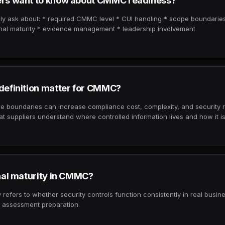
rs want to know about CMMC readiness?
 ask about: * required CMMC level * CUI handling * scope boundaries
onal maturity * evidence management * leadership involvement
efinition matter for CMMC?
e boundaries can increase compliance cost, complexity, and security 
t suppliers understand where controlled information lives and how it is
nal maturity in CMMC?
 refers to whether security controls function consistently in real busin
or assessment preparation.