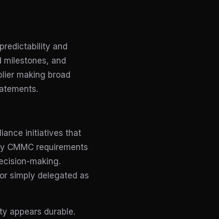
redictability and
ed milestones, and
lier making broad
tatements.
ance initiatives that
many CMMC requirements
decision-making.
 or simply delegated as
ty appears durable.