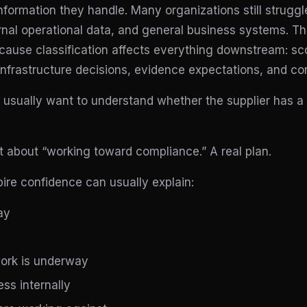
nformation they handle. Many organizations still struggle
rnal operational data, and general business systems. Th
ause classification affects everything downstream: sc
nfrastructure decisions, evidence expectations, and co
usually want to understand whether the supplier has a r
 about “working toward compliance.” A real plan.
pire confidence can usually explain:
ay
ork is underway
ss internally