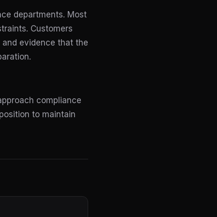
iance departments. Most
straints. Customers
p, and evidence that the
paration.
 approach compliance
position to maintain