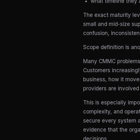
what timeline they 
The exact maturity lev
small and mid-size sup
confusion, inconsistenc
Scope definition is an
Many CMMC problems be
Customers increasingly
business, how it move
providers are involved 
This is especially imp
complexity, and operat
secure every system at
evidence that the orga
decisions.