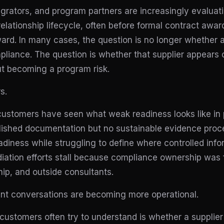
egrators, and program partners are increasingly evaluat
 relationship lifecycle, often before formal contract awa
rd. In many cases, the question is no longer whether a 
liance. The question is whether that supplier appears 
ut becoming a program risk.
s.
ustomers have seen what weak readiness looks like in 
olished documentation but no sustainable evidence pro
adiness while struggling to define where controlled infor
ation efforts stall because compliance ownership was
hip, and outside consultants.
ent conversations are becoming more operational.
s customers often try to understand is whether a supplier