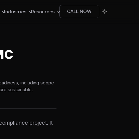
CALL NOW
s
Industries
Resources
MC
eadiness, including scope
are sustainable.
ompliance project. It