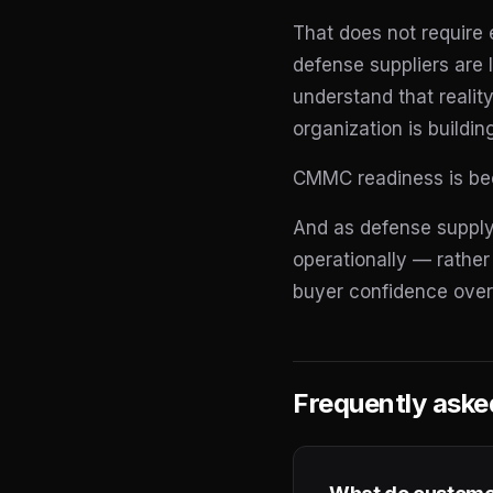
That does not require 
defense suppliers are 
understand that reality
organization is buildin
CMMC readiness is beco
And as defense supply
operationally — rather
buyer confidence over
Frequently aske