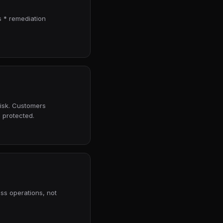
 * remediation
risk. Customers
 protected.
ess operations, not