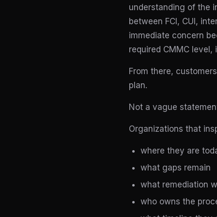
understanding of the i
between FCI, CUI, inte
immediate concern bec
required CMMC level, i
From there, customers 
plan.
Not a vague statement
Organizations that ins
where they are tod
what gaps remain
what remediation w
who owns the proce