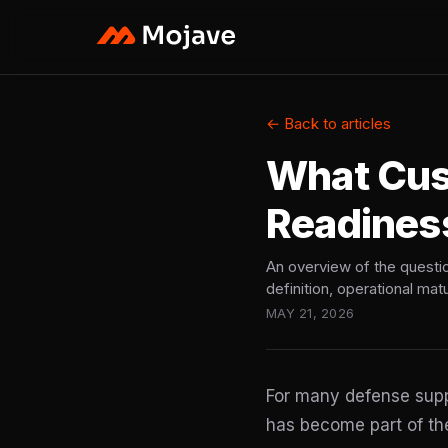
← Back to articles
What Cu
Readines
An overview of the questi
definition, operational mat
MAY 21, 2026
For many defense suppl
has become part of the