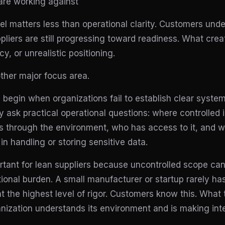
are working against
el matters less than operational clarity. Customers und
pliers are still progressing toward readiness. What creat
y, or unrealistic positioning.
other major focus area.
gin when organizations fail to establish clear system
 ask practical operational questions: where controlled 
s through the environment, who has access to it, and w
in handling or storing sensitive data.
ortant for lean suppliers because uncontrolled scope can
ional burden. A small manufacturer or startup rarely ha
 the highest level of rigor. Customers know this. What 
nization understands its environment and is making inte