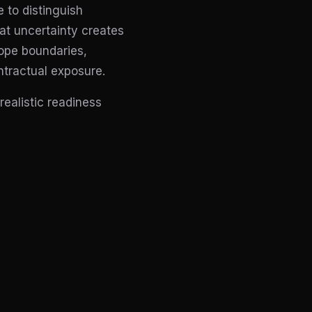
 to distinguish
at uncertainty creates
ope boundaries,
ntractual exposure.
ealistic readiness