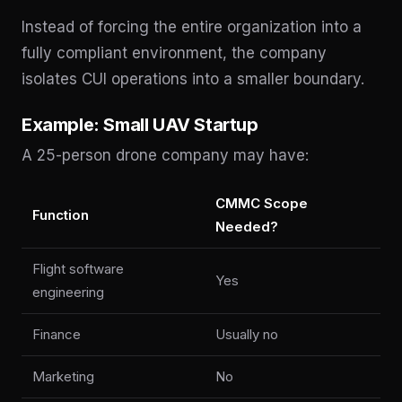
Instead of forcing the entire organization into a
fully compliant environment, the company
isolates CUI operations into a smaller boundary.
Example: Small UAV Startup
A 25-person drone company may have:
CMMC Scope
Function
Needed?
Flight software
Yes
engineering
Finance
Usually no
Marketing
No