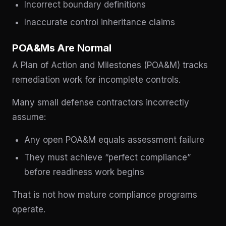
Incorrect boundary definitions
Inaccurate control inheritance claims
POA&Ms Are Normal
A Plan of Action and Milestones (POA&M) tracks
remediation work for incomplete controls.
Many small defense contractors incorrectly
assume:
Any open POA&M equals assessment failure
They must achieve “perfect compliance”
before readiness work begins
That is not how mature compliance programs
operate.