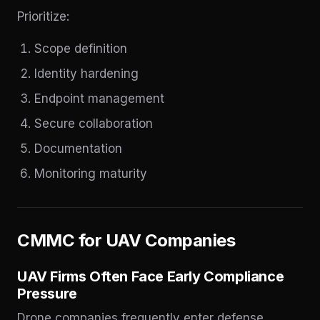
Prioritize:
Scope definition
Identity hardening
Endpoint management
Secure collaboration
Documentation
Monitoring maturity
CMMC for UAV Companies
UAV Firms Often Face Early Compliance
Pressure
Drone companies frequently enter defense