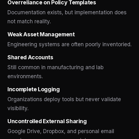
Overreliance on Policy Templates
Documentation exists, but implementation does
not match reality.
Weak Asset Management
Engineering systems are often poorly inventoried.
Shared Accounts
Still common in manufacturing and lab
environments.
Incomplete Logging
Organizations deploy tools but never validate
visibility.
Uncontrolled External Sharing
Google Drive, Dropbox, and personal email