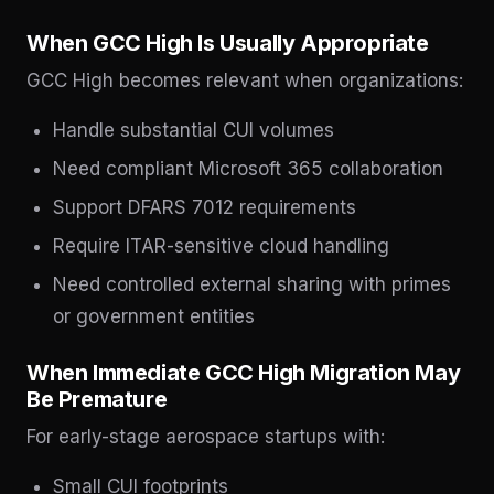
When GCC High Is Usually Appropriate
GCC High becomes relevant when organizations:
Handle substantial CUI volumes
Need compliant Microsoft 365 collaboration
Support DFARS 7012 requirements
Require ITAR-sensitive cloud handling
Need controlled external sharing with primes
or government entities
When Immediate GCC High Migration May
Be Premature
For early-stage aerospace startups with:
Small CUI footprints