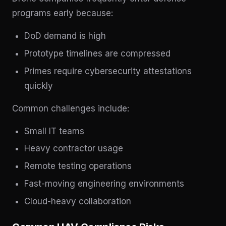
programs early because:
DoD demand is high
Prototype timelines are compressed
Primes require cybersecurity attestations
quickly
Common challenges include:
Small IT teams
Heavy contractor usage
Remote testing operations
Fast-moving engineering environments
Cloud-heavy collaboration