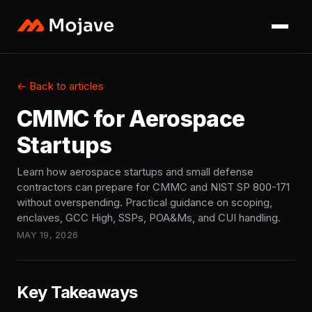
← Back to articles
CMMC for Aerospace
Startups
Learn how aerospace startups and small defense
contractors can prepare for CMMC and NIST SP 800-171
without overspending. Practical guidance on scoping,
enclaves, GCC High, SSPs, POA&Ms, and CUI handling.
MAY 19, 2026
Key Takeaways