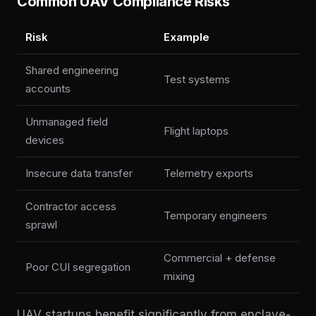
Common UAV Compliance Risks
Risk
Example
Shared engineering
Test systems
accounts
Unmanaged field
Flight laptops
devices
Insecure data transfer
Telemetry exports
Contractor access
Temporary engineers
sprawl
Commercial + defense
Poor CUI segregation
mixing
UAV startups benefit significantly from enclave-