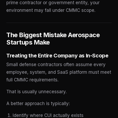
prime contractor or government entity, your
environment may fall under CMMC scope.
The Biggest Mistake Aerospace
Startups Make
Treating the Entire Company as In-Scope
Small defense contractors often assume every
employee, system, and SaaS platform must meet
full CMMC requirements.
That is usually unnecessary.
A better approach is typically:
Identify where CUI actually exists