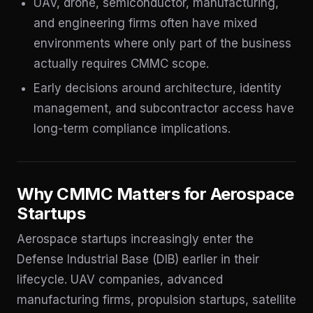
UAV, drone, semiconductor, manufacturing,
and engineering firms often have mixed
environments where only part of the business
actually requires CMMC scope.
Early decisions around architecture, identity
management, and subcontractor access have
long-term compliance implications.
Why CMMC Matters for Aerospace
Startups
Aerospace startups increasingly enter the
Defense Industrial Base (DIB) earlier in their
lifecycle. UAV companies, advanced
manufacturing firms, propulsion startups, satellite