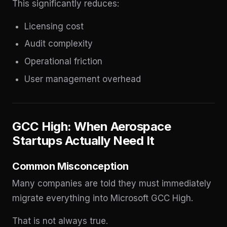
This significantly reduces:
Licensing cost
Audit complexity
Operational friction
User management overhead
GCC High: When Aerospace
Startups Actually Need It
Common Misconception
Many companies are told they must immediately
migrate everything into Microsoft GCC High.
That is not always true.