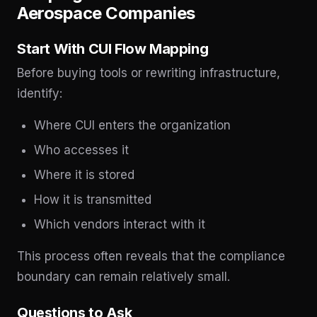
Aerospace Companies
Start With CUI Flow Mapping
Before buying tools or rewriting infrastructure,
identify:
Where CUI enters the organization
Who accesses it
Where it is stored
How it is transmitted
Which vendors interact with it
This process often reveals that the compliance
boundary can remain relatively small.
Questions to Ask