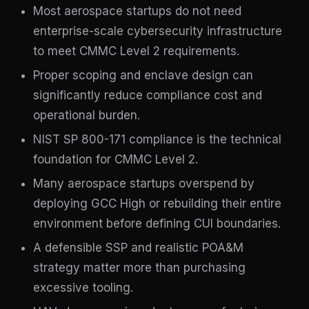
Most aerospace startups do not need
enterprise-scale cybersecurity infrastructure
to meet CMMC Level 2 requirements.
Proper scoping and enclave design can
significantly reduce compliance cost and
operational burden.
NIST SP 800-171 compliance is the technical
foundation for CMMC Level 2.
Many aerospace startups overspend by
deploying GCC High or rebuilding their entire
environment before defining CUI boundaries.
A defensible SSP and realistic POA&M
strategy matter more than purchasing
excessive tooling.