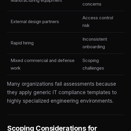
Manufacturing equipment
concerns
Access control
External design partners
risk
Inconsistent
Rapid hiring
onboarding
Mixed commercial and defense
Scoping
work
challenges
Many organizations fail assessments because
they apply generic IT compliance templates to
highly specialized engineering environments.
Scoping Considerations for