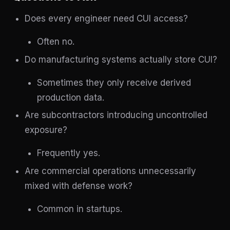
Does every engineer need CUI access?
Often no.
Do manufacturing systems actually store CUI?
Sometimes they only receive derived
production data.
Are subcontractors introducing uncontrolled
exposure?
Frequently yes.
Are commercial operations unnecessarily
mixed with defense work?
Common in startups.