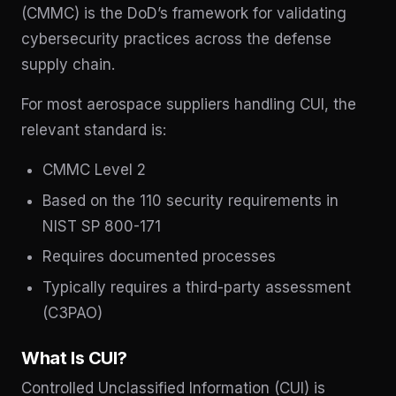
(CMMC) is the DoD’s framework for validating
cybersecurity practices across the defense
supply chain.
For most aerospace suppliers handling CUI, the
relevant standard is:
CMMC Level 2
Based on the 110 security requirements in
NIST SP 800-171
Requires documented processes
Typically requires a third-party assessment
(C3PAO)
What Is CUI?
Controlled Unclassified Information (CUI) is