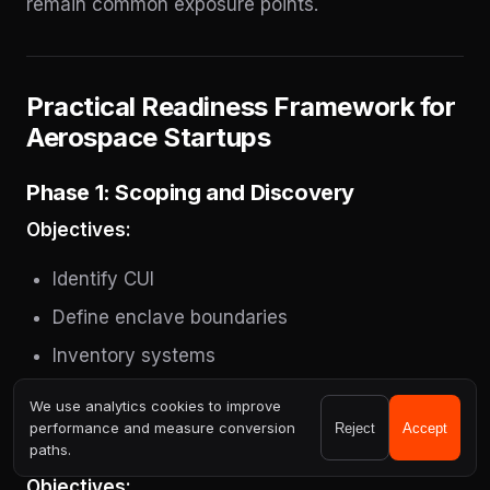
remain common exposure points.
Practical Readiness Framework for
Aerospace Startups
Phase 1: Scoping and Discovery
Objectives:
Identify CUI
Define enclave boundaries
Inventory systems
Identify gaps
We use analytics cookies to improve
performance and measure conversion
Reject
Accept
Phase 2: Architecture Stabilization
paths.
Objectives: