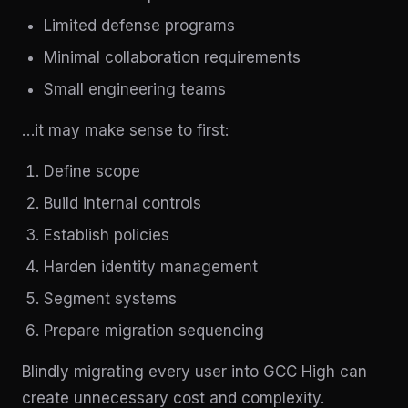
Limited defense programs
Minimal collaboration requirements
Small engineering teams
…it may make sense to first:
Define scope
Build internal controls
Establish policies
Harden identity management
Segment systems
Prepare migration sequencing
Blindly migrating every user into GCC High can
create unnecessary cost and complexity.