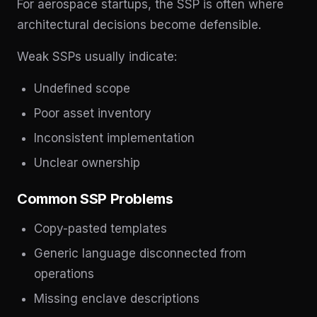
For aerospace startups, the SSP is often where
architectural decisions become defensible.
Weak SSPs usually indicate:
Undefined scope
Poor asset inventory
Inconsistent implementation
Unclear ownership
Common SSP Problems
Copy-pasted templates
Generic language disconnected from
operations
Missing enclave descriptions