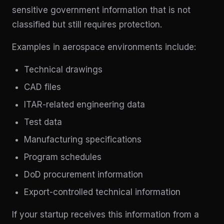
sensitive government information that is not
classified but still requires protection.
Examples in aerospace environments include:
Technical drawings
CAD files
ITAR-related engineering data
Test data
Manufacturing specifications
Program schedules
DoD procurement information
Export-controlled technical information
If your startup receives this information from a