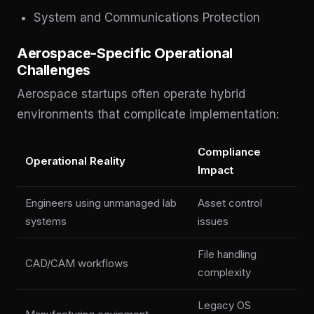
System and Communications Protection
Aerospace-Specific Operational
Challenges
Aerospace startups often operate hybrid
environments that complicate implementation:
Compliance
Operational Reality
Impact
Engineers using unmanaged lab
Asset control
systems
issues
File handling
CAD/CAM workflows
complexity
Legacy OS