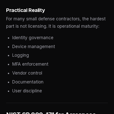
Practical Reality
For many small defense contractors, the hardest
part is not licensing. It is operational maturity:
Identity governance
Device management
Logging
MFA enforcement
Vendor control
Documentation
User discipline