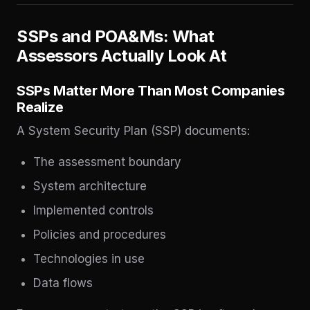
SSPs and POA&Ms: What
Assessors Actually Look At
SSPs Matter More Than Most Companies
Realize
A System Security Plan (SSP) documents:
The assessment boundary
System architecture
Implemented controls
Policies and procedures
Technologies in use
Data flows