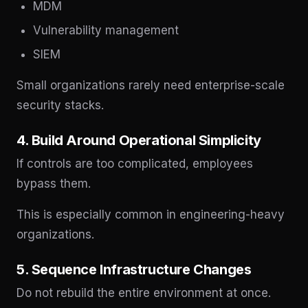
MDM
Vulnerability management
SIEM
Small organizations rarely need enterprise-scale
security stacks.
4. Build Around Operational Simplicity
If controls are too complicated, employees
bypass them.
This is especially common in engineering-heavy
organizations.
5. Sequence Infrastructure Changes
Do not rebuild the entire environment at once.