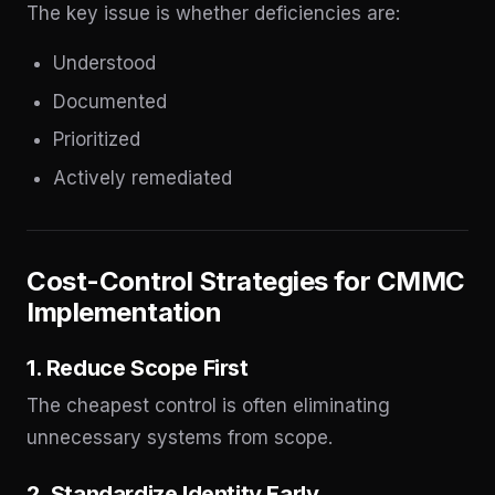
The key issue is whether deficiencies are:
Understood
Documented
Prioritized
Actively remediated
Cost-Control Strategies for CMMC
Implementation
1. Reduce Scope First
The cheapest control is often eliminating
unnecessary systems from scope.
2. Standardize Identity Early