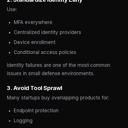
Use:
MFA everywhere
Centralized identity providers
Device enrollment
Conditional access policies
Identity failures are one of the most common
issues in small defense environments.
3. Avoid Tool Sprawl
Many startups buy overlapping products for:
Endpoint protection
Logging