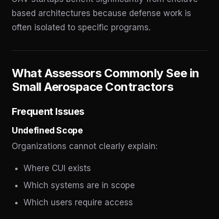
based architectures because defense work is
often isolated to specific programs.
What Assessors Commonly See in
Small Aerospace Contractors
Frequent Issues
Undefined Scope
Organizations cannot clearly explain:
Where CUI exists
Which systems are in scope
Which users require access