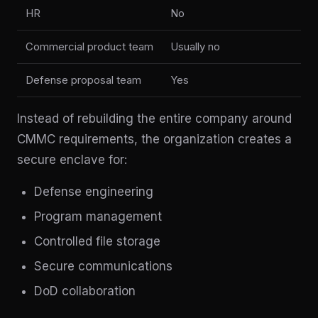
HR
No
Commercial product team
Usually no
Defense proposal team
Yes
Instead of rebuilding the entire company around
CMMC requirements, the organization creates a
secure enclave for:
Defense engineering
Program management
Controlled file storage
Secure communications
DoD collaboration