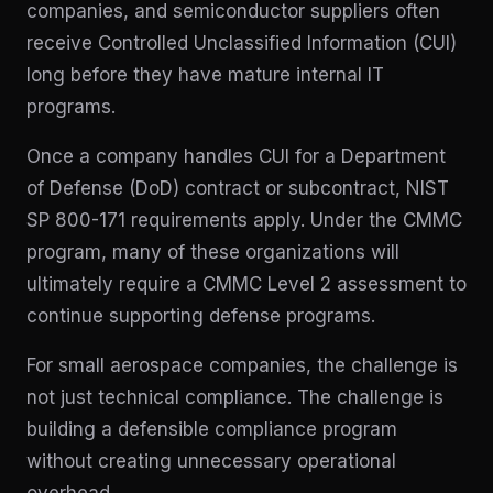
companies, and semiconductor suppliers often
receive Controlled Unclassified Information (CUI)
long before they have mature internal IT
programs.
Once a company handles CUI for a Department
of Defense (DoD) contract or subcontract, NIST
SP 800-171 requirements apply. Under the CMMC
program, many of these organizations will
ultimately require a CMMC Level 2 assessment to
continue supporting defense programs.
For small aerospace companies, the challenge is
not just technical compliance. The challenge is
building a defensible compliance program
without creating unnecessary operational
overhead.