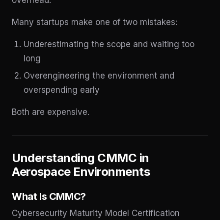
Many startups make one of two mistakes:
Underestimating the scope and waiting too
long
Overengineering the environment and
overspending early
Both are expensive.
Understanding CMMC in
Aerospace Environments
What Is CMMC?
Cybersecurity Maturity Model Certification