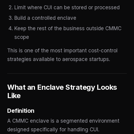
Limit where CUI can be stored or processed
Build a controlled enclave
Keep the rest of the business outside CMMC
scope
This is one of the most important cost-control
strategies available to aerospace startups.
What an Enclave Strategy Looks
Like
Definition
A CMMC enclave is a segmented environment
designed specifically for handling CUI.