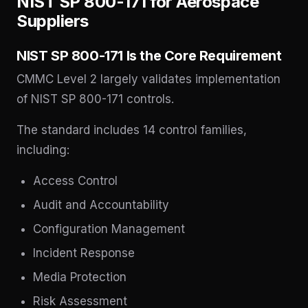
NIST SP 800-171 for Aerospace
Suppliers
NIST SP 800-171 Is the Core Requirement
CMMC Level 2 largely validates implementation
of NIST SP 800-171 controls.
The standard includes 14 control families,
including:
Access Control
Audit and Accountability
Configuration Management
Incident Response
Media Protection
Risk Assessment